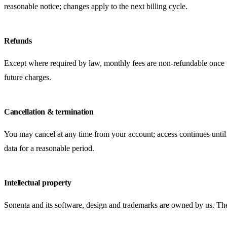
reasonable notice; changes apply to the next billing cycle.
Refunds
Except where required by law, monthly fees are non-refundable once the
future charges.
Cancellation & termination
You may cancel at any time from your account; access continues until
data for a reasonable period.
Intellectual property
Sonenta and its software, design and trademarks are owned by us. These