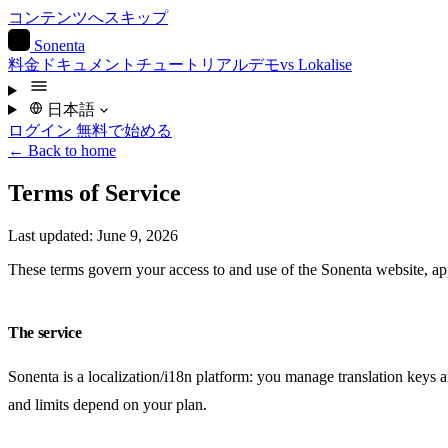
コンテンツへスキップ
S
Sonenta
料金
ドキュメント
チュートリアル
デモ
vs Lokalise
日本語
ログイン
無料で始める
← Back to home
Terms of Service
Last updated: June 9, 2026
These terms govern your access to and use of the Sonenta website, app
The service
Sonenta is a localization/i18n platform: you manage translation keys
and limits depend on your plan.