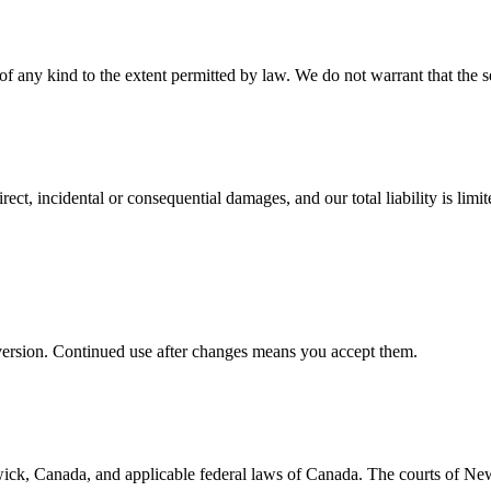
of any kind to the extent permitted by law. We do not warrant that the se
ect, incidental or consequential damages, and our total liability is limi
t version. Continued use after changes means you accept them.
ick, Canada, and applicable federal laws of Canada. The courts of Ne