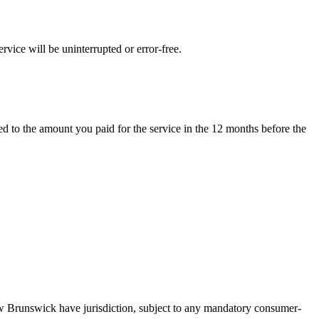
rvice will be uninterrupted or error-free.
ted to the amount you paid for the service in the 12 months before the
w Brunswick have jurisdiction, subject to any mandatory consumer-