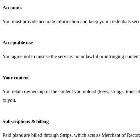
Accounts
You must provide accurate information and keep your credentials secu
Acceptable use
You agree not to misuse the service: no unlawful or infringing content,
Your content
You retain ownership of the content you upload (keys, strings, translati
to you.
Subscriptions & billing
Paid plans are billed through Stripe, which acts as Merchant of Recor