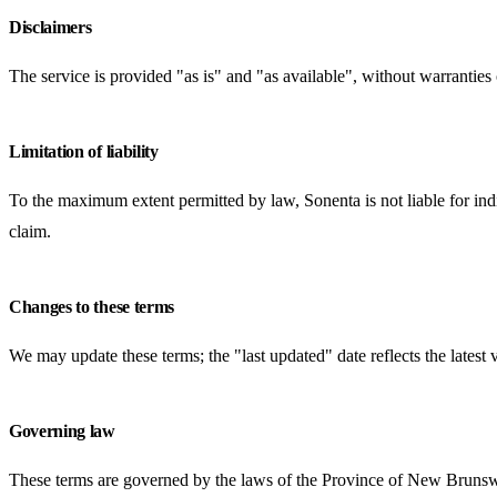
Disclaimers
The service is provided "as is" and "as available", without warranties 
Limitation of liability
To the maximum extent permitted by law, Sonenta is not liable for indir
claim.
Changes to these terms
We may update these terms; the "last updated" date reflects the lates
Governing law
These terms are governed by the laws of the Province of New Brunsw