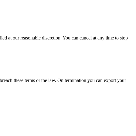
led at our reasonable discretion. You can cancel at any time to stop
breach these terms or the law. On termination you can export your