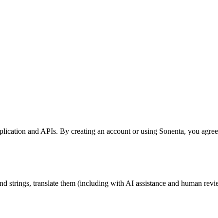
lication and APIs. By creating an account or using Sonenta, you agree 
 and strings, translate them (including with AI assistance and human r