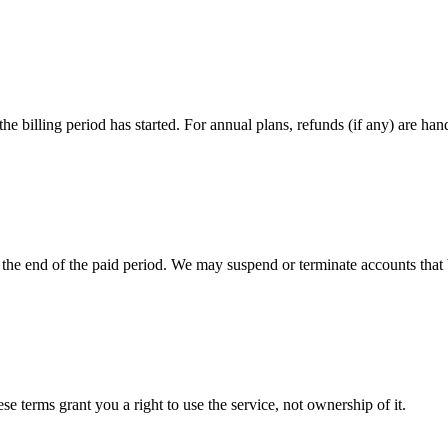
 billing period has started. For annual plans, refunds (if any) are hand
 the end of the paid period. We may suspend or terminate accounts that 
 terms grant you a right to use the service, not ownership of it.