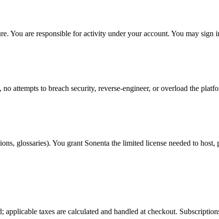
re. You are responsible for activity under your account. You may sign
 no attempts to breach security, reverse-engineer, or overload the platfor
ons, glossaries). You grant Sonenta the limited license needed to host, p
d; applicable taxes are calculated and handled at checkout. Subscriptio