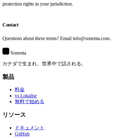
protection rights in your jurisdiction.
Contact
Questions about these terms? Email info@sonenta.com.
S
Sonenta
カナダで生まれ、世界中で話される。
製品
料金
vs Lokalise
無料で始める
リソース
ドキュメント
GitHub