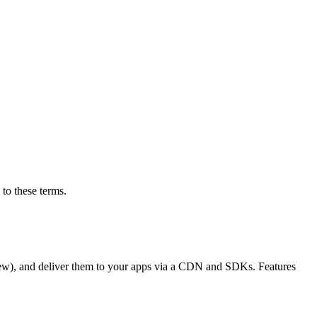
to these terms.
eview), and deliver them to your apps via a CDN and SDKs. Features