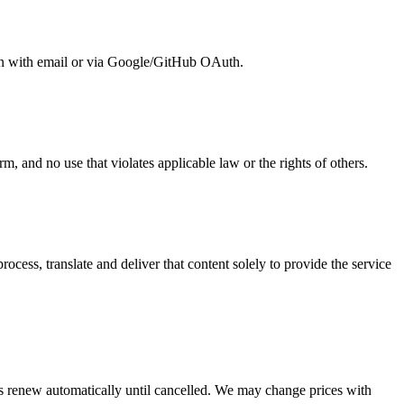
 in with email or via Google/GitHub OAuth.
m, and no use that violates applicable law or the rights of others.
rocess, translate and deliver that content solely to provide the service
ns renew automatically until cancelled. We may change prices with