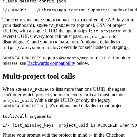
claude_desktop_config.json
1
// macOS:   ~/Library/Application Support/Claude/claud
Three env vars total:
(required, the API key from
SONENTA_API_KEY
your dashboard),
(optional, CSV of project
SONENTA_PROJECTS
UUIDs, with a single UUID the agent skips
; with
list_projects
several UUIDs, every tool call must pass
to
project_uuid
disambiguate), and
(optional, defaults to
SONENTA_BASE_URL
; override for self-hosted or staging).
https://api.sonenta.dev
requires
. On older
SONENTA_PROJECTS
@sonenta/mcp ≥ 0.11.0
releases, see
Backwards compatibility
below.
Multi-project tool calls
When
lists more than one UUID, the agent
SONENTA_PROJECTS
can't infer which project you mean, every tool call must include
. With a single UUID (or only the legacy
project_uuid
set), it's optional and defaults to that project.
SONENTA_PROJECT
tools/call arguments
1
// list_missing_keys, project_uuid is REQUIRED when SO
Phrase your prompt with the project in mind (« in the Checkout