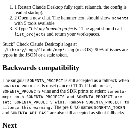
1
Restart Claude Desktop fully (quit, relaunch, the config is
read at startup).
2
Open a new chat. The hammer icon should show
sonenta
with 5 tools available.
3
Type
"List my Sonenta projects."
The agent should call
and return your workspaces.
list_projects
Stuck? Check Claude Desktop's logs at
(macOS). 90% of issues are
~/Library/Logs/Claude/mcp*.log
typos in the JSON or a stale token.
Backwards compatibility
The singular
is still accepted as a fallback when
SONENTA_PROJECT
is unset (since 0.11.0). If both are set,
SONENTA_PROJECTS
wins and the SDK prints to stderr:
SONENTA_PROJECTS
sonenta-
mcp: both SONENTA_PROJECTS and SONENTA_PROJECT are
set; SONENTA_PROJECTS wins. Remove SONENTA_PROJECT to
The pre-0.4.0 names
silence this warning.
SONENTA_TOKEN
and
are also still accepted as silent fallbacks.
SONENTA_API_BASE
Next