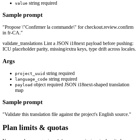
string
required
value
Sample prompt
"Propose \"Confirmer la commande\" for checkout.review.confirm
in fr-CA."
validate_translations
Lint a JSON i18next payload before pushing:
ICU placeholder parity, missing/extra keys, type drift across locales.
Args
string
required
project_uuid
string
required
language_code
object
required
JSON i18next-shaped translation
payload
map
Sample prompt
"Validate this translation file against the project's English source."
Plan limits & quotas