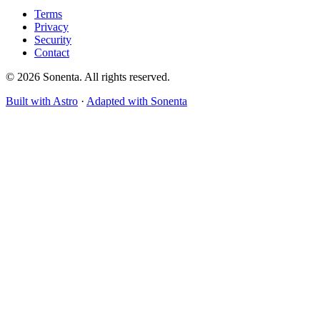
Terms
Privacy
Security
Contact
© 2026 Sonenta. All rights reserved.
Built with Astro
·
Adapted with Sonenta