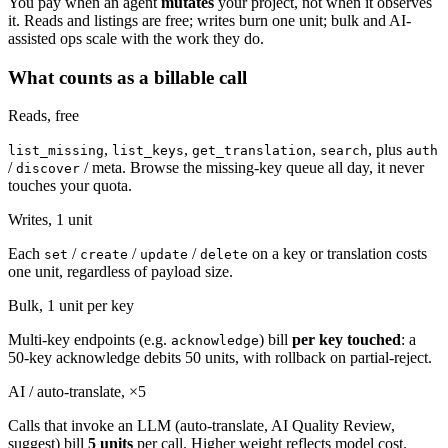
You pay when an agent
mutates
your project, not when it observes
it. Reads and listings are free; writes burn one unit; bulk and AI-
assisted ops scale with the work they do.
What counts as a billable call
Reads,
free
,
,
,
, plus
list_missing
list_keys
get_translation
search
auth
/
/ meta. Browse the missing-key queue all day, it never
discover
touches your quota.
Writes, 1 unit
Each
/
/
/
on a key or translation costs
set
create
update
delete
one unit, regardless of payload size.
Bulk, 1 unit per key
Multi-key endpoints (e.g.
) bill
per key touched
: a
acknowledge
50-key acknowledge debits 50 units, with rollback on partial-reject.
AI / auto-translate, ×5
Calls that invoke an LLM (auto-translate, AI Quality Review,
suggest) bill
5 units
per call. Higher weight reflects model cost.