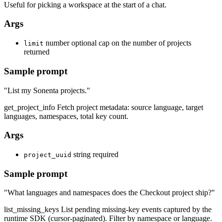
Useful for picking a workspace at the start of a chat.
Args
number
optional cap on the number of projects
limit
returned
Sample prompt
"List my Sonenta projects."
get_project_info
Fetch project metadata: source language, target
languages, namespaces, total key count.
Args
string
required
project_uuid
Sample prompt
"What languages and namespaces does the Checkout project ship?"
list_missing_keys
List pending missing-key events captured by the
runtime SDK (cursor-paginated). Filter by namespace or language.