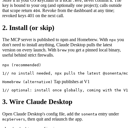
Store it in your OS keychain or a local
, never commit it. The
.env
key is bound to your org (and optionally one project); calls outside
that scope return
. Revoke from the dashboard at any time;
404
revoked keys 401 on the next call.
2. Install (or skip)
The MCP server is published to npm and Homebrew. With
you
npx
don't need to install anything, Claude Desktop pulls the latest
version on every launch. With
you get a pinned local binary,
brew
useful behind strict firewalls.
npx (recommended)
1
// no install needed, npx pulls the latest @sonenta/mc
Tap publishes at V1
Homebrew (alternative)
1
// optional: install once globally, coming with the V1
3. Wire Claude Desktop
Open Claude Desktop's config file, add the
entry under
sonenta
, then quit and relaunch the app.
mcpServers