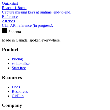
Quickstart
React + i18next
Capture missing keys at runtime, end-to-end.
Reference
All docs
CLI, API reference (in progress).
S
Sonenta
Made in Canada, spoken everywhere.
Product
Pricing
vs Lokalise
Start free
Resources
Docs
Resources
GitHub
Company