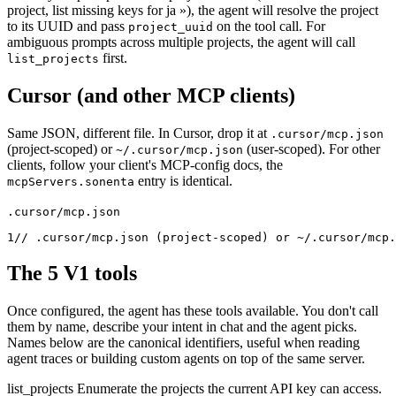
project, list missing keys for ja »), the agent will resolve the project
to its UUID and pass
on the tool call. For
project_uuid
ambiguous prompts across multiple projects, the agent will call
first.
list_projects
Cursor (and other MCP clients)
Same JSON, different file. In Cursor, drop it at
.cursor/mcp.json
(project-scoped) or
(user-scoped). For other
~/.cursor/mcp.json
clients, follow your client's MCP-config docs, the
entry is identical.
mcpServers.sonenta
.cursor/mcp.json
1
// .cursor/mcp.json (project-scoped) or ~/.cursor/mcp.
The 5 V1 tools
Once configured, the agent has these tools available. You don't call
them by name, describe your intent in chat and the agent picks.
Names below are the canonical identifiers, useful when reading
agent traces or building custom agents on top of the same server.
list_projects
Enumerate the projects the current API key can access.