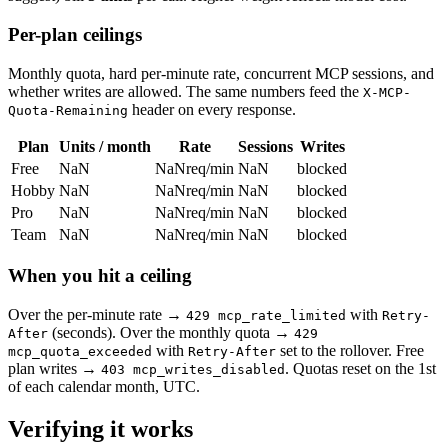
Per-plan ceilings
Monthly quota, hard per-minute rate, concurrent MCP sessions, and
whether writes are allowed. The same numbers feed the
X-MCP-
header on every response.
Quota-Remaining
Plan
Units / month
Rate
Sessions
Writes
Free
NaN
NaN
req/min
NaN
blocked
Hobby
NaN
NaN
req/min
NaN
blocked
Pro
NaN
NaN
req/min
NaN
blocked
Team
NaN
NaN
req/min
NaN
blocked
When you hit a ceiling
Over the per-minute rate →
with
429 mcp_rate_limited
Retry-
(seconds). Over the monthly quota →
After
429
with
set to the rollover. Free
mcp_quota_exceeded
Retry-After
plan writes →
. Quotas reset on the 1st
403 mcp_writes_disabled
of each calendar month, UTC.
Verifying it works