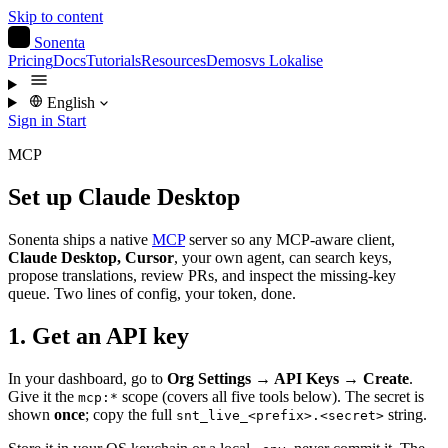
Skip to content
S
Sonenta
Pricing
Docs
Tutorials
Resources
Demos
vs Lokalise
English
Sign in
Start
MCP
Set up Claude Desktop
Sonenta ships a native
MCP
server so any MCP-aware client,
Claude Desktop, Cursor
, your own agent, can search keys,
propose translations, review PRs, and inspect the missing-key
queue. Two lines of config, your token, done.
1. Get an API key
In your dashboard, go to
Org Settings → API Keys → Create
.
Give it the
scope (covers all five tools below). The secret is
mcp:*
shown
once
; copy the full
string.
snt_live_<prefix>.<secret>