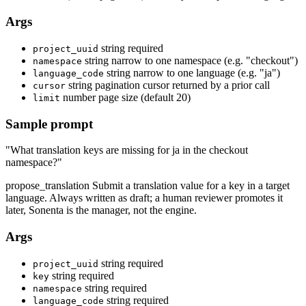
Args
string
required
project_uuid
string
narrow to one namespace (e.g. "checkout")
namespace
string
narrow to one language (e.g. "ja")
language_code
string
pagination cursor returned by a prior call
cursor
number
page size (default 20)
limit
Sample prompt
"What translation keys are missing for ja in the checkout
namespace?"
propose_translation
Submit a translation value for a key in a target
language. Always written as draft; a human reviewer promotes it
later, Sonenta is the manager, not the engine.
Args
string
required
project_uuid
string
required
key
string
required
namespace
string
required
language_code